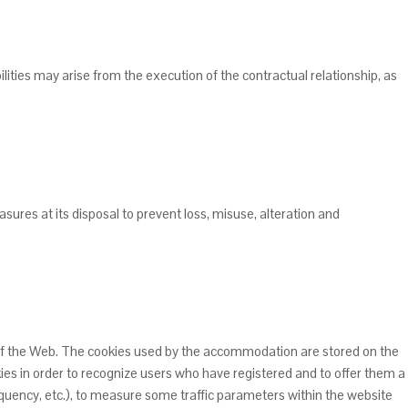
ities may arise from the execution of the contractual relationship, as
ures at its disposal to prevent loss, misuse, alteration and
 of the Web. The cookies used by the accommodation are stored on the
ies in order to recognize users who have registered and to offer them a
quency, etc.), to measure some traffic parameters within the website