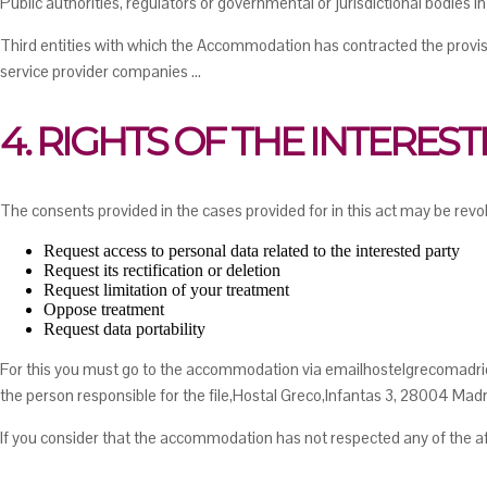
Public authorities, regulators or governmental or jurisdictional bodies in
Third entities with which the Accommodation has contracted the provisi
service provider companies ...
4. RIGHTS OF THE INTERES
The consents provided in the cases provided for in this act may be revok
Request access to personal data related to the interested party
Request its rectification or deletion
Request limitation of your treatment
Oppose treatment
Request data portability
For this you must go to the accommodation via emailhostelgrecomadrid
the person responsible for the file,Hostal Greco,Infantas 3, 28004 Madr
If you consider that the accommodation has not respected any of the afo