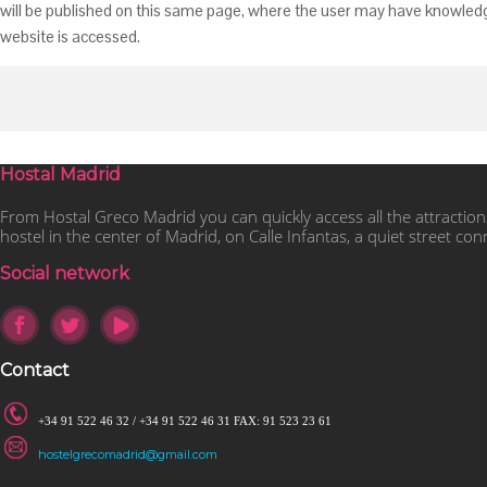
will be published on this same page, where the user may have knowledge 
website is accessed.
Hostal Madrid
From Hostal Greco Madrid you can quickly access all the attraction
hostel in the center of Madrid, on Calle Infantas, a quiet street co
Social network
Contact
+34 91 522 46 32 / +34 91 522 46 31 FAX: 91 523 23 61
hostelgrecomadrid@gmail.com