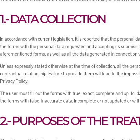
1.- DATA COLLECTION
In accordance with current legislation, it is reported that the personal
the forms with the personal data requested and accepting its submissio
aforementioned forms, as well as all the data generated in connection wi
Unless expressly stated otherwise at the time of collection, all the pe
contractual relationship. Failure to provide them will lead to the impossi
Privacy Policy.
The user must fill out the forms with true, exact, complete and up-to-da
the forms with false, inaccurate data, incomplete or not updated or wi
2.- PURPOSES OF THE TRE