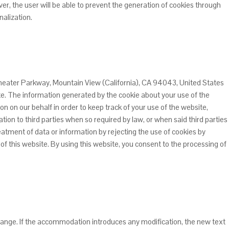
r, the user will be able to prevent the generation of cookies through
nalization.
theater Parkway, Mountain View (California), CA 94043, United States
ite. The information generated by the cookie about your use of the
ion on our behalf in order to keep track of your use of the website,
tion to third parties when so required by law, or when said third parties
eatment of data or information by rejecting the use of cookies by
 of this website. By using this website, you consent to the processing of
l change. If the accommodation introduces any modification, the new text