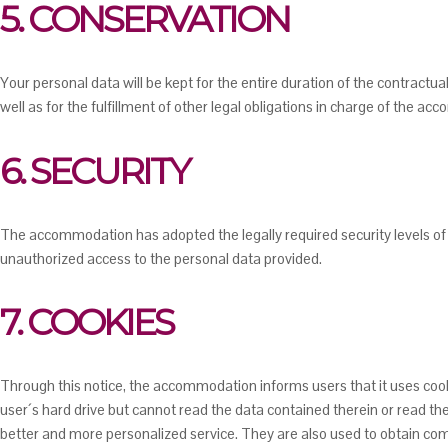
5. CONSERVATION
Your personal data will be kept for the entire duration of the contract
well as for the fulfillment of other legal obligations in charge of the a
6. SECURITY
The accommodation has adopted the legally required security levels of 
unauthorized access to the personal data provided.
7. COOKIES
Through this notice, the accommodation informs users that it uses co
user´s hard drive but cannot read the data contained therein or read t
better and more personalized service. They are also used to obtain co