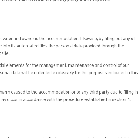
se owner and owner is the accommodation. Likewise, by filling out any of
 into its automated files the personal data provided through the
bsite.
sential elements for the management, maintenance and control of our
sonal data will be collected exclusively for the purposes indicated in this
 harm caused to the accommodation or to any third party due to filling in
may occur in accordance with the procedure established in section 4.