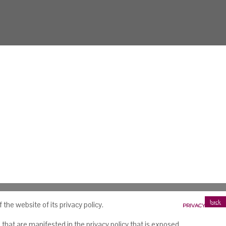
back
he website of its privacy policy.
PRIVACY POLICY
that are manifested in the privacy policy that is exposed.