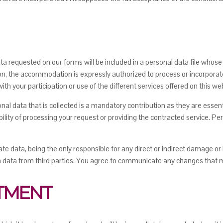
 data requested on our forms will be included in a personal data file who
n, the accommodation is expressly authorized to process or incorporate
th your participation or use of the different services offered on this we
rsonal data that is collected is a mandatory contribution as they are es
bility of processing your request or providing the contracted service. Per
te data, being the only responsible for any direct or indirect damage or
th data from third parties. You agree to communicate any changes that 
ATMENT