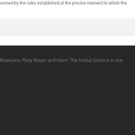
governed by the rules established at the precise moment in which the
ol, Museums, Plaza Mayor and more. The Hostal Greco is a nice