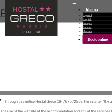
Desplegar
Idioma
Privacy Policy
Español
English
Français
Italiano
Deutsch
Português
Book online
Privacy Policy
Through this notice,Hostal Greco CIF 76757255E, hereinafter “the ac
The use of the website of the accommodation and any of the services tha