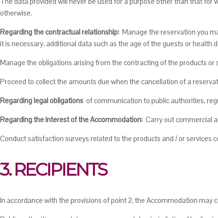
The data provided will never be used for a purpose other than that for 
otherwise.
Regarding the contractual relationship:
Manage the reservation you mak
it is necessary, additional data such as the age of the guests or health d
Manage the obligations arising from the contracting of the products o
Proceed to collect the amounts due when the cancellation of a reservati
Regarding legal obligations
of communication to public authorities, reg
Regarding the interest of the Accommodation:
Carry out commercial and
Conduct satisfaction surveys related to the products and / or services co
3. RECIPIENTS
In accordance with the provisions of point 2, the Accommodation may c