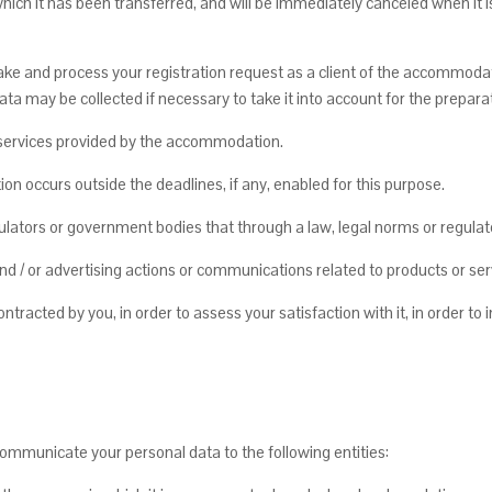
which it has been transferred, and will be immediately canceled when it 
e and process your registration request as a client of the accommodat
ata may be collected if necessary to take it into account for the preparati
r services provided by the accommodation.
on occurs outside the deadlines, if any, enabled for this purpose.
ulators or government bodies that through a law, legal norms or regul
 / or advertising actions or communications related to products or serv
ntracted by you, in order to assess your satisfaction with it, in order t
ommunicate your personal data to the following entities: