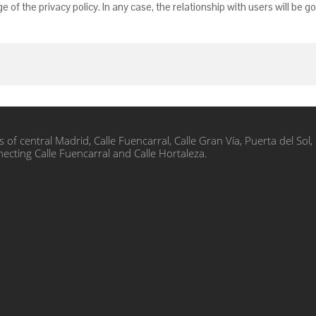
of the privacy policy. In any case, the relationship with users will be 
s of central Madrid, Calle Fuencarral, Calle Gran Vía, Puerta del S
nnecting Calle Fuencarral and Calle Hortaleza.