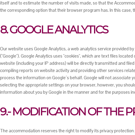
itself and to estimate the number of visits made, so that the Accommoda
the corresponding option that their browser program has. In this case, 
8. GOOGLE ANALYTICS
Our website uses Google Analytics, a web analytics service provided b
("Google"). Google Analytics uses "cookies", which are text files locat
website (including your IP address) will be directly transmitted and file
compiling reports on website activity and providing other services relat
process the information on Google´s behalf. Google will not associate y
selecting the appropriate settings on your browser, however, you should 
information about you by Google in the manner and for the purposes in
9.- MODIFICATION OF THE 
The accommodation reserves the right to modify its privacy protection po