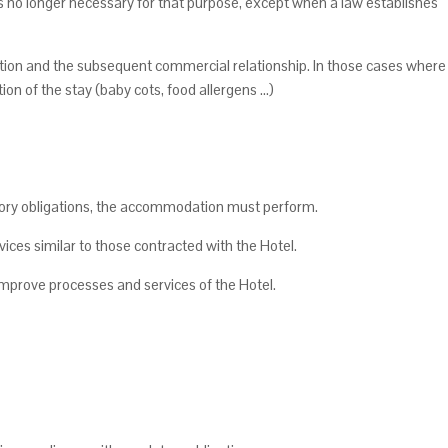
is no longer necessary for that purpose, except when a law establishes
ion and the subsequent commercial relationship. In those cases where
on of the stay (baby cots, food allergens ...)
atory obligations, the accommodation must perform.
ices similar to those contracted with the Hotel.
o improve processes and services of the Hotel.