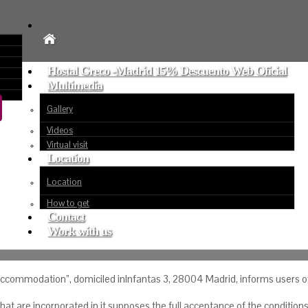
Hostal Greco -Madrid 15% Descuento Web Oficial
Multimedia
Gallery
Videos
Virtual visit
Location
Location
How to get
Contact
Work with us
commodation”, domiciled inInfantas 3, 28004 Madrid, informs users of t
t are incorporated in it supposes the full acceptance of the conditions 