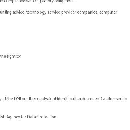
r in compliance with regulatory obligations.
counting advice, technology service provider companies, computer
he right to:
f the DNI or other equivalent identification document) addressed to
nish Agency for Data Protection.