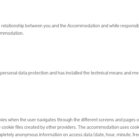
ual relationship between you and the Accommodation and while responsibil
ccommodation.
personal data protection and has installed the technical means and meas
okies when the user navigates through the different screens and pages
he cookie files created by other providers. The accommodation uses cook
mpletely anonymous information on access data (date, hour, minute, fre