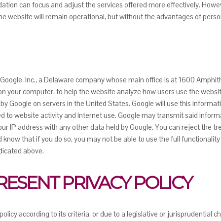
tion can focus and adjust the services offered more effectively. Howeve
the website will remain operational, but without the advantages of perso
y Google, Inc., a Delaware company whose main office is at 1600 Amphi
ed on your computer, to help the website analyze how users use the webs
d by Google on servers in the United States. Google will use this informat
ed to website activity and Internet use. Google may transmit said informa
our IP address with any other data held by Google. You can reject the tr
know that if you do so, you may not be able to use the full functionality
dicated above.
PRESENT PRIVACY POLICY
licy according to its criteria, or due to a legislative or jurisprudentia