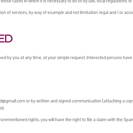
 those cases in which it is necessary to do so by law, local regulations o
on of services, by way of example and not limitation: legal and / or ac
TED
ed by you at any time, at your simple request. Interested persons have t
@gmail.com or by written and signed communication (attaching a copy o
id.
rementioned rights, you will have the right to file a claim with the Spa